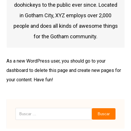
doohickeys to the public ever since. Located
in Gotham City, XYZ employs over 2,000
people and does all kinds of awesome things
for the Gotham community.
As a new WordPress user, you should go to
your
dashboard
to delete this page and create new pages for
your content. Have fun!
Buscar