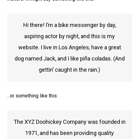
Hi there! I’m a bike messenger by day,
aspiring actor by night, and this is my
website. I live in Los Angeles, have a great
dog named Jack, and I like piña coladas. (And
gettin’ caught in the rain.)
…or something like this:
The XYZ Doohickey Company was founded in
1971, and has been providing quality