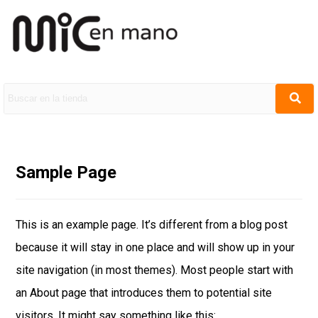
Sample Page
This is an example page. It’s different from a blog post
because it will stay in one place and will show up in your
site navigation (in most themes). Most people start with
an About page that introduces them to potential site
visitors. It might say something like this: