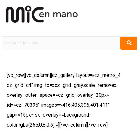
[vc_row][vc_column][cz_gallery layout=»cz_metro_4
cz_grid_c4″ img_fx=»cz_grid_grayscale_remove»
overlay_outer_space=»cz_grid_overlay_20px»
id=»cz_70395″ images=»416,405,396,401,411″
gap=»15px» sk_overlay=»background-
color:rgba(255,0,8,0.6);»][/vc_column][/vc_row]